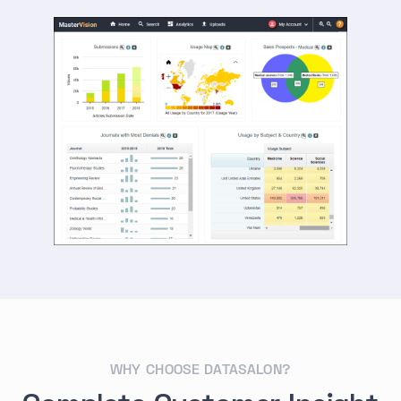
WHY CHOOSE DATASALON?