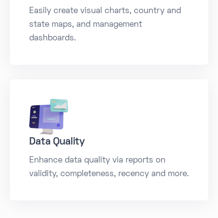
Easily create visual charts, country and
state maps, and management
dashboards.
Data Quality
Enhance data quality via reports on
validity, completeness, recency and more.