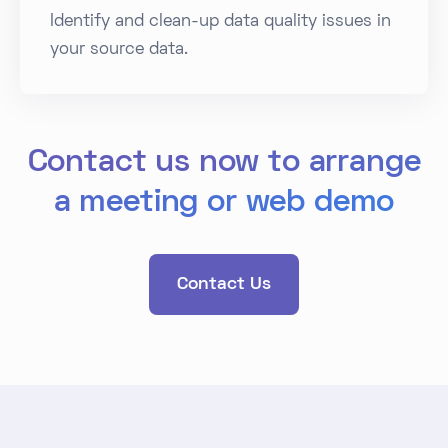
Identify and clean-up data quality issues in
your source data.
Contact us now to arrange
a meeting or web demo
Contact Us