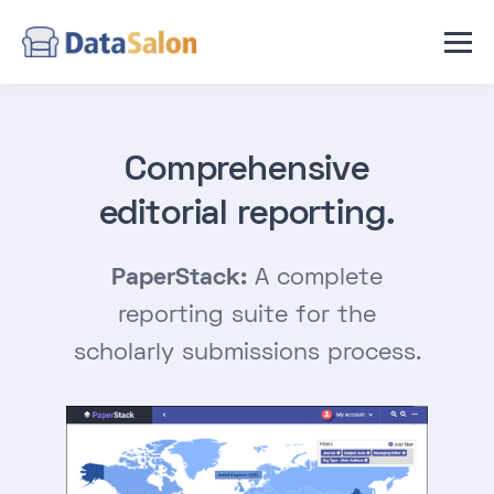
News
Contact Us
Comprehensive
editorial reporting.
PaperStack:
A complete
reporting suite for the
scholarly submissions process.