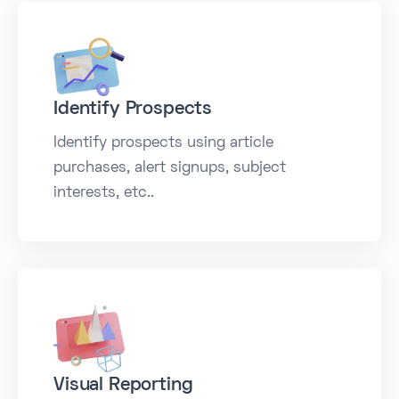
Identify Prospects
Identify prospects using article
purchases, alert signups, subject
interests, etc..
Visual Reporting