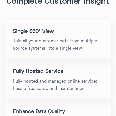
Complete Customer Insight
Single 360° View
Join all your customer data from multiple
source systems into a single view.
Fully Hosted Service
Fully hosted and managed online service:
hassle free setup and maintenance.
Enhance Data Quality