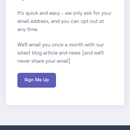
It's quick and easy - we only ask for your
email address, and you can opt out at
any time.
We'll email you once a month with our
latest blog article and news (and we'll
never share your email)
Sign Me Up