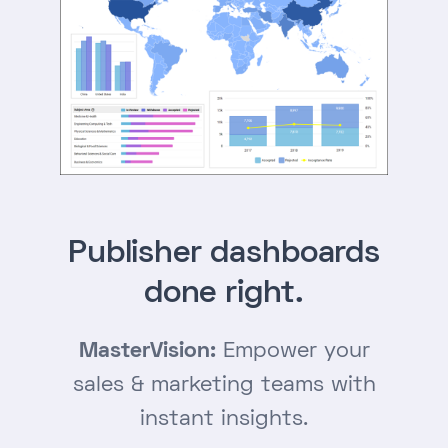
Publisher dashboards
done right.
MasterVision:
Empower your
sales & marketing teams with
instant insights.