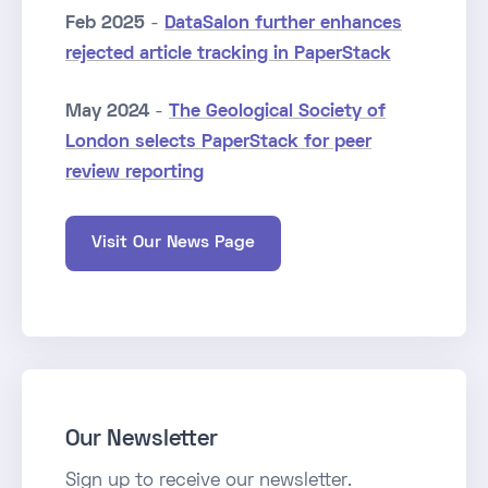
Feb 2025
-
DataSalon further enhances
rejected article tracking in PaperStack
May 2024
-
The Geological Society of
London selects PaperStack for peer
review reporting
Visit Our News Page
Our Newsletter
Sign up to receive our newsletter.