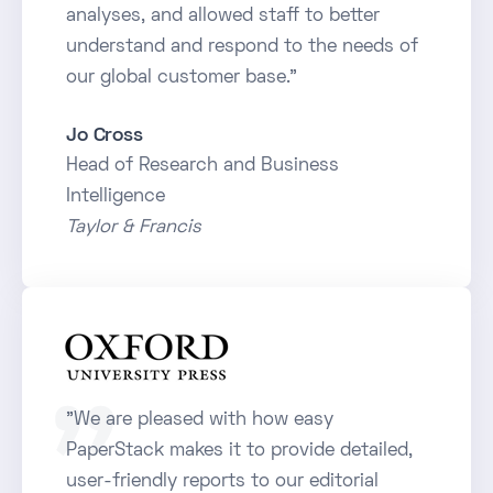
analyses, and allowed staff to better
understand and respond to the needs of
our global customer base."
Jo Cross
Head of Research and Business
Intelligence
Taylor & Francis
"We are pleased with how easy
PaperStack makes it to provide detailed,
user-friendly reports to our editorial