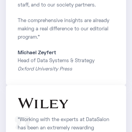
staff, and to our society partners.
The comprehensive insights are already
making a real difference to our editorial
program."
Michael Zeyfert
Head of Data Systems & Strategy
Oxford University Press
"Working with the experts at DataSalon
has been an extremely rewarding