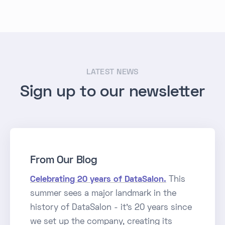
LATEST NEWS
Sign up to our newsletter
From Our Blog
Celebrating 20 years of DataSalon.
This
summer sees a major landmark in the
history of DataSalon - it's 20 years since
we set up the company, creating its