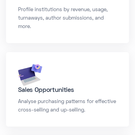
Profile institutions by revenue, usage,
turnaways, author submissions, and
more.
Sales Opportunities
Analyse purchasing patterns for effective
cross-selling and up-selling.