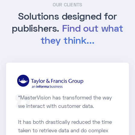
OUR CLIENTS
Solutions designed for
publishers.
Find out what
they think...
"MasterVision has transformed the way
we interact with customer data.
It has both drastically reduced the time
taken to retrieve data and do complex