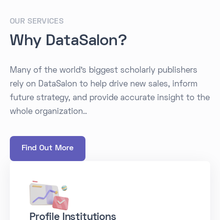
OUR SERVICES
Why DataSalon?
Many of the world's biggest scholarly publishers
rely on DataSalon to help drive new sales, inform
future strategy, and provide accurate insight to the
whole organization..
Find Out More
Profile Institutions