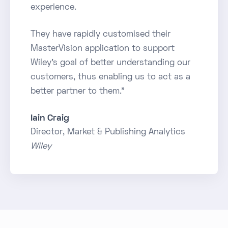
experience.
They have rapidly customised their
MasterVision application to support
Wiley's goal of better understanding our
customers, thus enabling us to act as a
better partner to them."
Iain Craig
Director, Market & Publishing Analytics
Wiley