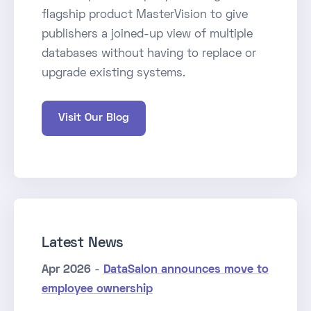
flagship product MasterVision to give
publishers a joined-up view of multiple
databases without having to replace or
upgrade existing systems.
Visit Our Blog
Latest News
Apr 2026
-
DataSalon announces move to
employee ownership